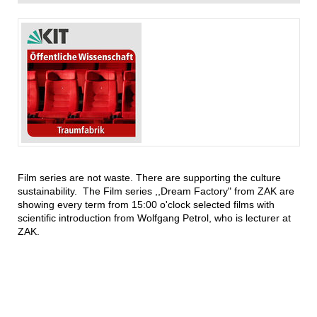
Film series are not waste. There are supporting the culture
sustainability. The Film series ,,Dream Factory" from ZAK are
showing every term from 15:00 o'clock selected films with
scientific introduction from Wolfgang Petrol, who is lecturer at
ZAK.