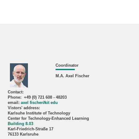
Coordinator
M.A. Axel Fischer
Contact:
Phone: +49 (0) 721 608 - 48203
email:
axel fischer
∂
kit edu
Vistors' address:
Karlsuhe Institute of Technology
Center for Technology-Enhanced Learning
Building 8.03
Karl-Friedrich-Straße 17
76133 Karlsruhe