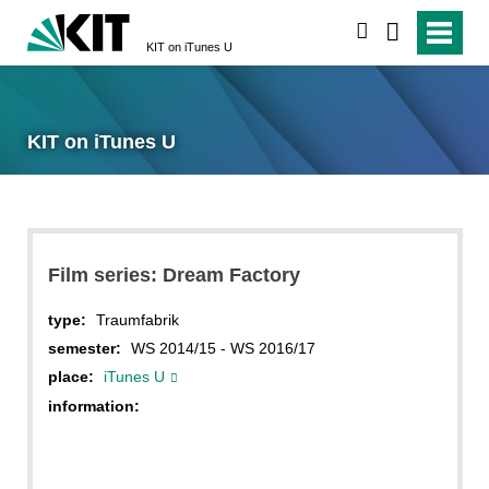
search
KIT on iTunes U
KIT on iTunes U
Film series: Dream Factory
type:
Traumfabrik
semester:
WS 2014/15 - WS 2016/17
place:
iTunes U
information: