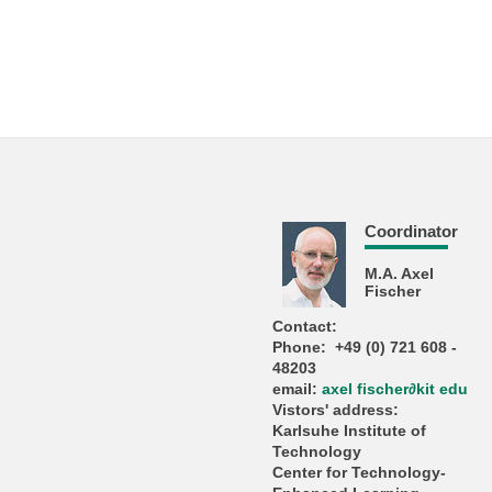
Coordinator
M.A. Axel
Fischer
Contact:
Phone: +49 (0) 721 608 -
48203
email:
axel fischer
∂
kit edu
Vistors' address:
Karlsuhe Institute of
Technology
Center for Technology-