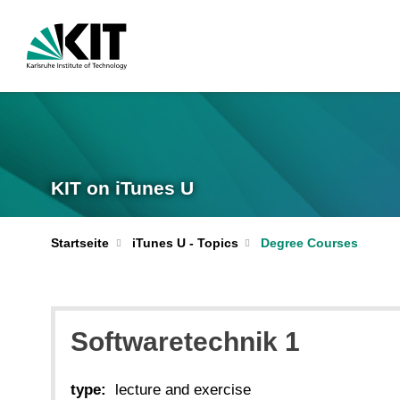
KIT on iTunes U
Startseite
iTunes U - Topics
Degree Courses
Softwaretechnik 1
type:
lecture and exercise