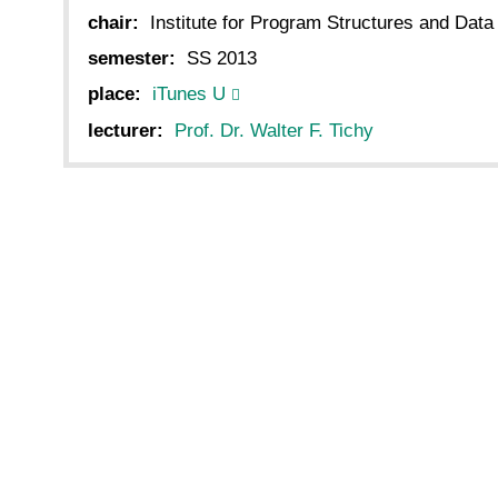
chair:
Institute for Program Structures and Data
semester:
SS 2013
place:
iTunes U
lecturer:
Prof. Dr. Walter F. Tichy