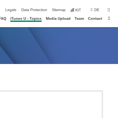
sear
e
Legals
Data Protection
Sitemap
DE
KIT
Sta
FAQ
iTunes U - Topics
Media Upload
Team
Contact