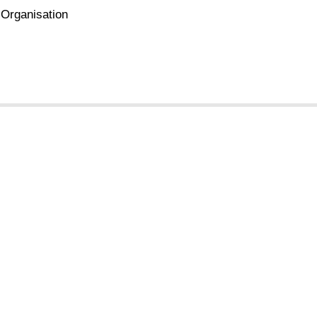
 Organisation